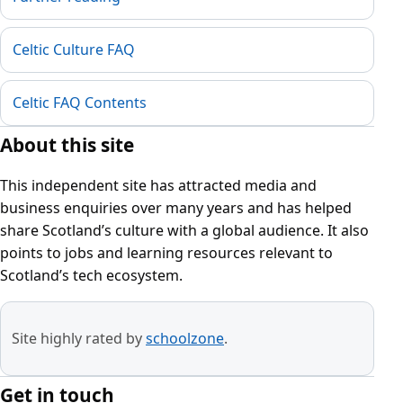
Celtic Culture FAQ
Celtic FAQ Contents
About this site
This independent site has attracted media and
business enquiries over many years and has helped
share Scotland’s culture with a global audience. It also
points to jobs and learning resources relevant to
Scotland’s tech ecosystem.
Site highly rated by
schoolzone
.
Get in touch