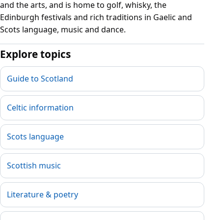
and the arts, and is home to golf, whisky, the
Edinburgh festivals and rich traditions in Gaelic and
Scots language, music and dance.
Explore topics
Guide to Scotland
Celtic information
Scots language
Scottish music
Literature & poetry