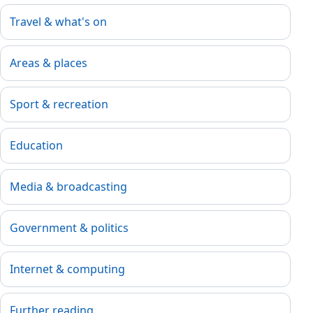
Travel & what's on
Areas & places
Sport & recreation
Education
Media & broadcasting
Government & politics
Internet & computing
Further reading