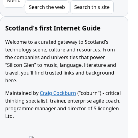
Menu
Search the web
Search this site
Scotland's first Internet Guide
Welcome to a curated gateway to Scotland’s
technology scene, culture and resources. From
the companies and universities that power
“Silicon Glen” to music, language, literature and
travel, you'll find trusted links and background
here.
Maintained by
Craig Cockburn
("coburn") - critical
thinking specialist, trainer, enterprise agile coach,
programme manager and director of Siliconglen
Ltd.