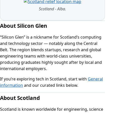
Scotland - Alba.
About Silicon Glen
“Silicon Glen” is a nickname for Scotland’s computing
and technology sector — notably along the Central
Belt. The region blends startups, research and global
engineering teams with world‑class universities,
producing graduates highly sought after by local and
international employers.
If you’re exploring tech in Scotland, start with
General
information
and our curated links below.
About Scotland
Scotland is known worldwide for engineering, science