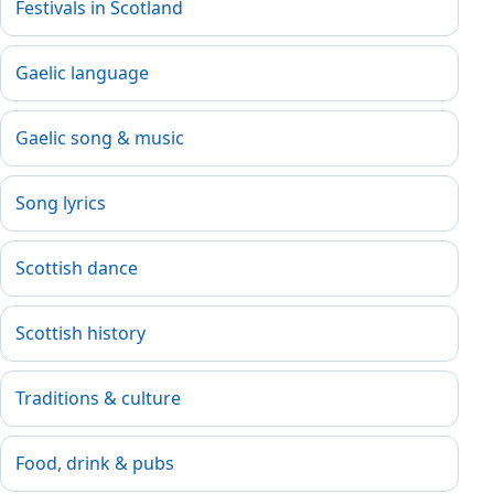
Festivals in Scotland
Gaelic language
Gaelic song & music
Song lyrics
Scottish dance
Scottish history
Traditions & culture
Food, drink & pubs