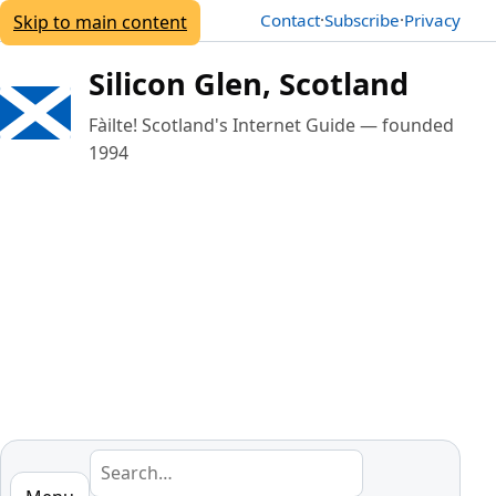
Contact
·
Subscribe
·
Privacy
Skip to main content
Silicon Glen, Scotland
Fàilte!
Scotland's Internet Guide — founded
1994
Search