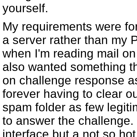
yourself.
My requirements were fo
a server rather than my 
when I'm reading mail on
also wanted something th
on challenge response as
forever having to clear ou
spam folder as few legit
to answer the challenge.
interface but a not so ho