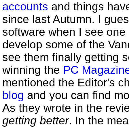
accounts
and things have
since last Autumn. I gues
software when I see one
develop some of the Vanq
see them finally getting 
winning the
PC Magazine 
mentioned the Editor's 
blog
and you can find mor
As they wrote in the rev
getting better
. In the mea