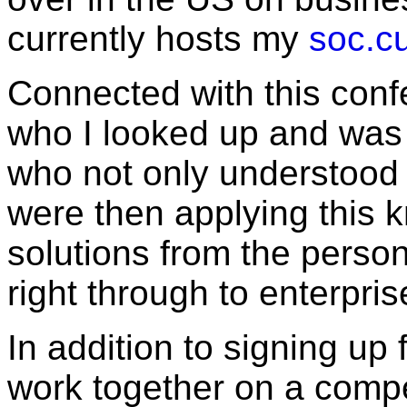
currently hosts my
soc.cu
Connected with this con
who I looked up and was
who not only understood
were then applying this 
solutions from the person
right through to enterpris
In addition to signing up 
work together on a compe