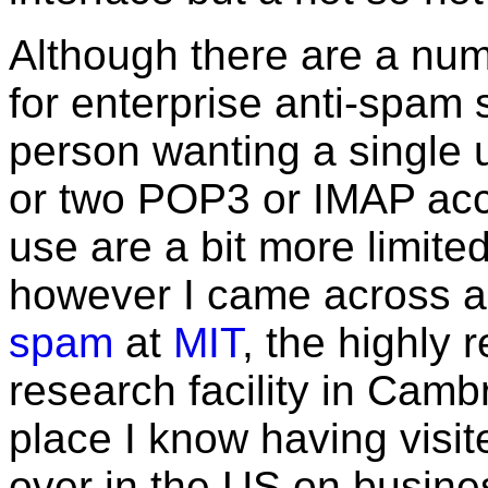
Although there are a num
for enterprise anti-spam 
person wanting a single u
or two POP3 or IMAP acco
use are a bit more limited
however I came across 
spam
at
MIT
, the highly
research facility in Cam
place I know having vis
over in the US on busines