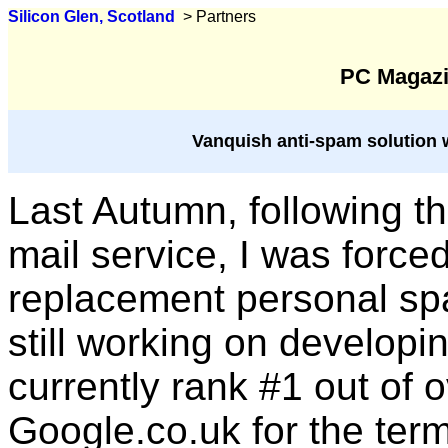
Silicon Glen, Scotland
> Partners
PC Magazi
Vanquish anti-spam solution 
Last Autumn, following t
mail service, I was force
replacement personal spam
still working on develop
currently rank #1 out of o
Google.co.uk for the term