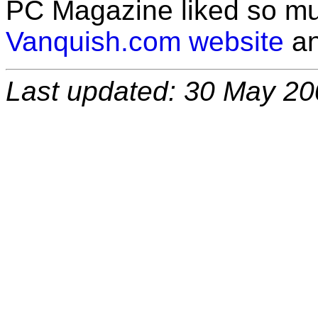
PC Magazine liked so m
Vanquish.com website
an
Last updated: 30 May 2