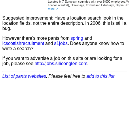
Suggested improvement: Have a location search look in the
location fields, not the entire description. In 2006, this is still a
bug.
However there's more pants from
spring
and
icscottishrecruitment
and
s1jobs
. Does anyone know how to
write a search?
If you want to advertise a job on this site or are looking for a
job, please see
http://jobs.siliconglen.com
.
List of pants websites
. Please feel free to
add to this list