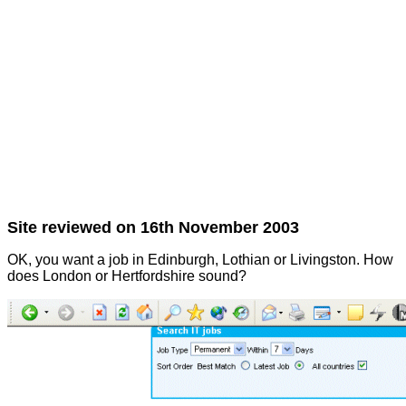
Site reviewed on 16th November 2003
OK, you want a job in Edinburgh, Lothian or Livingston. How
does London or Hertfordshire sound?