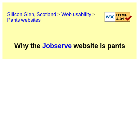
Silicon Glen, Scotland
>
Web usability
>
Pants websites
Why the
Jobserve
website is pants