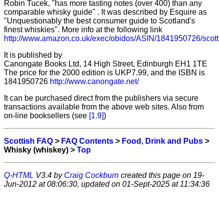
Robin Tucek, "has more tasting notes (over 400) than any
comparable whisky guide" . It was described by Esquire as
"Unquestionably the best consumer guide to Scotland's
finest whiskies". More info at the following link
http://www.amazon.co.uk/exec/obidos/ASIN/1841950726/scot
It is published by
Canongate Books Ltd, 14 High Street, Edinburgh EH1 1TE
The price for the 2000 edition is UKP7.99, and the ISBN is
1841950726
http://www.canongate.net/
It can be purchased direct from the publishers via secure
transactions available from the above web sites. Also from
on-line booksellers (see
[1.9]
)
Scottish FAQ
>
FAQ Contents
>
Food, Drink and Pubs
>
Whisky (whiskey) >
Top
Q-HTML
V3.4 by
Craig Cockburn
created this page on 19-
Jun-2012 at 08:06:30, updated on 01-Sept-2025 at 11:34:36