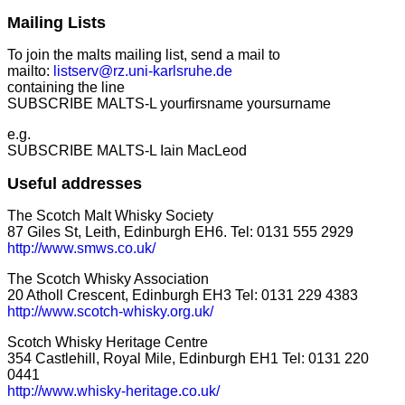
Mailing Lists
To join the malts mailing list, send a mail to
mailto:
listserv@rz.uni-karlsruhe.de
containing the line
SUBSCRIBE MALTS-L yourfirsname yoursurname
e.g.
SUBSCRIBE MALTS-L Iain MacLeod
Useful addresses
The Scotch Malt Whisky Society
87 Giles St, Leith, Edinburgh EH6. Tel: 0131 555 2929
http://www.smws.co.uk/
The Scotch Whisky Association
20 Atholl Crescent, Edinburgh EH3 Tel: 0131 229 4383
http://www.scotch-whisky.org.uk/
Scotch Whisky Heritage Centre
354 Castlehill, Royal Mile, Edinburgh EH1 Tel: 0131 220
0441
http://www.whisky-heritage.co.uk/