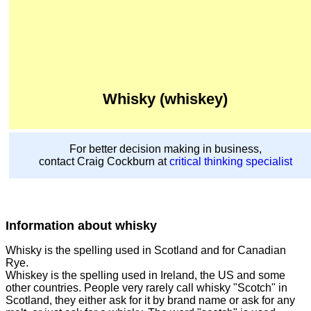
Whisky (whiskey)
For better decision making in business,
contact Craig Cockburn at
critical thinking specialist
Information about whisky
Whisky is the spelling used in Scotland and for Canadian
Rye.
Whiskey is the spelling used in Ireland, the US and some
other countries. People very rarely call whisky "Scotch" in
Scotland, they either ask for it by brand name or ask for any