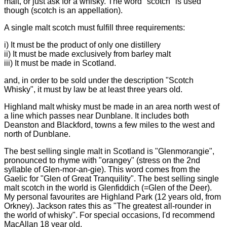
malt, or just ask for a whisky. The word "scotch" is used
though (scotch is an appellation).
A single malt scotch must fulfill three requirements:
i) It must be the product of only one distillery
ii) It must be made exclusively from barley malt
iii) It must be made in Scotland.
and, in order to be sold under the description "Scotch
Whisky", it must by law be at least three years old.
Highland malt whisky must be made in an area north west of
a line which passes near Dunblane. It includes both
Deanston and Blackford, towns a few miles to the west and
north of Dunblane.
The best selling single malt in Scotland is "Glenmorangie",
pronounced to rhyme with "orangey" (stress on the 2nd
syllable of Glen-mor-an-gie). This word comes from the
Gaelic for "Glen of Great Tranquility". The best selling single
malt scotch in the world is Glenfiddich (=Glen of the Deer).
My personal favourites are Highland Park (12 years old, from
Orkney). Jackson rates this as "The greatest all-rounder in
the world of whisky". For special occasions, I'd recommend
MacAllan 18 year old.