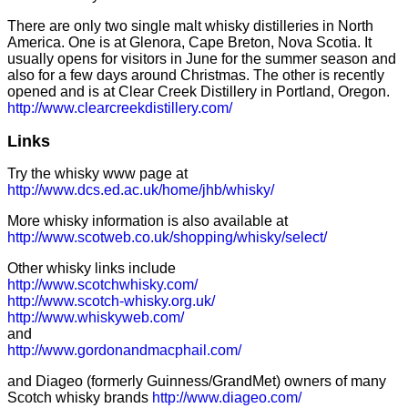
There are only two single malt whisky distilleries in North
America. One is at Glenora, Cape Breton, Nova Scotia. It
usually opens for visitors in June for the summer season and
also for a few days around Christmas. The other is recently
opened and is at Clear Creek Distillery in Portland, Oregon.
http://www.clearcreekdistillery.com/
Links
Try the whisky www page at
http://www.dcs.ed.ac.uk/home/jhb/whisky/
More whisky information is also available at
http://www.scotweb.co.uk/shopping/whisky/select/
Other whisky links include
http://www.scotchwhisky.com/
http://www.scotch-whisky.org.uk/
http://www.whiskyweb.com/
and
http://www.gordonandmacphail.com/
and Diageo (formerly Guinness/GrandMet) owners of many
Scotch whisky brands
http://www.diageo.com/