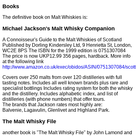
Books
The definitive book on Malt Whiskies is:
Michael Jackson's Malt Whisky Companion
A Connoisseur's Guide to the Malt Whiskies of Scotland
Published by Dorling Kindersley Ltd, 9 Henrietta St, London,
WC2E 8PS The ISBN for the 1999 edition is 0751307084
The price is now UKP12.99 356 pages, hardback. More info
at the following link
http://www.amazon.co.uk/exec/obidos/ASIN/0751307084/scot
Covers over 250 malts from over 120 distilleries with full
tasting notes. Includes all well known brands plus rare and
specialist bottlings Includes rating system for both the whisky
and the distillery. Includes alphabetic index, and list of
distilleries (with phone numbers) that offer tours.
The brands that Jackson rates most highly are:
Balvenie, Lagavulin, Glenlivet and Highland Park.
The Malt Whisky File
another book is "The Malt Whisky File" by John Lamond and