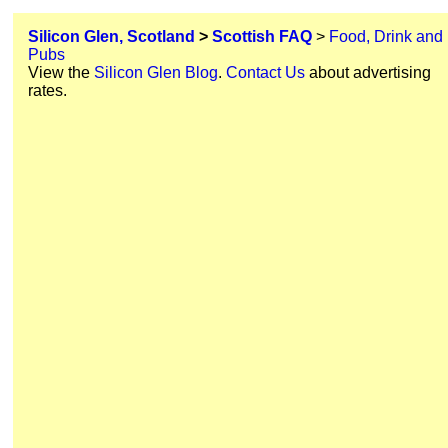
Silicon Glen, Scotland
>
Scottish FAQ
>
Food, Drink and
Pubs
View the
Silicon Glen Blog
.
Contact Us
about advertising
rates.