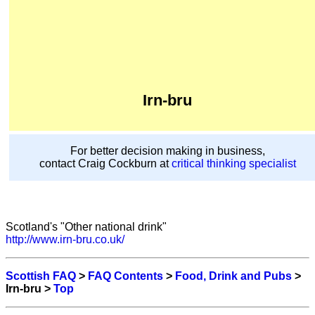
Irn-bru
For better decision making in business,
contact Craig Cockburn at
critical thinking specialist
Scotland's "Other national drink"
http://www.irn-bru.co.uk/
Scottish FAQ
>
FAQ Contents
>
Food, Drink and Pubs
>
Irn-bru >
Top