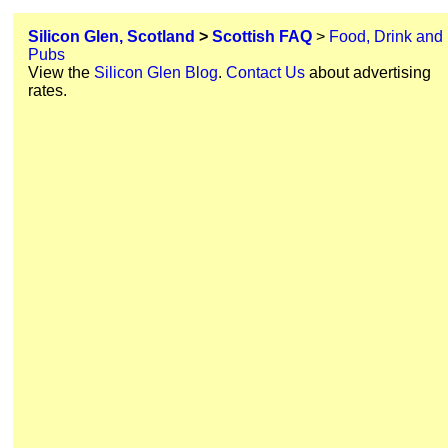
Silicon Glen, Scotland
>
Scottish FAQ
>
Food, Drink and
Pubs
View the
Silicon Glen Blog
.
Contact Us
about advertising
rates.