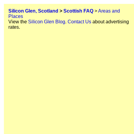
Silicon Glen, Scotland
>
Scottish FAQ
>
Areas and
Places
View the
Silicon Glen Blog
.
Contact Us
about advertising
rates.