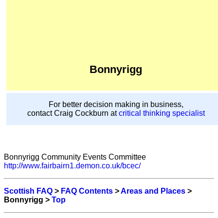
Bonnyrigg
For better decision making in business,
contact Craig Cockburn at
critical thinking specialist
Bonnyrigg Community Events Committee
http://www.fairbairn1.demon.co.uk/bcec/
Scottish FAQ
>
FAQ Contents
>
Areas and Places
>
Bonnyrigg >
Top