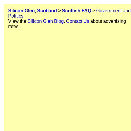
Silicon Glen, Scotland
>
Scottish FAQ
>
Government and
Politics
View the
Silicon Glen Blog
.
Contact Us
about advertising
rates.