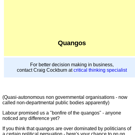
Quangos
For better decision making in business,
contact Craig Cockburn at
critical thinking specialist
(Quasi-autonomous non governmental organisations - now
called non-departmental public bodies apparently)
Labour promised us a "bonfire of the quangos" - anyone
noticed any difference yet?
If you think that quangos are over dominated by politicians of
a certain political persuation - here's your chance to go on