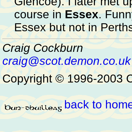
Glencoe). I later met u
course in
Essex
. Funn
Essex but not in Perths
Craig Cockburn
craig@scot.demon.co.uk
Copyright © 1996-2003 
back to hom