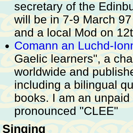
secretary of the Edinb
will be in 7-9 March 9
and a local Mod on 12t
Comann an Luchd-Ion
Gaelic learners", a cha
worldwide and publishe
including a bilingual 
books. I am an unpaid D
pronounced "CLEE"
Singing