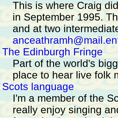
This is where Craig di
in September 1995. Th
and at two intermediate
anceathramh@mail.ent
The Edinburgh Fringe
Part of the world's bigg
place to hear live folk 
Scots language
I'm a member of the S
really enjoy singing a