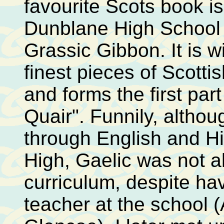
favourite Scots book i
Dunblane High School 
Grassic Gibbon. It is w
finest pieces of Scottis
and forms the first part
Quair". Funnily, altho
through English and H
High, Gaelic was not a
curriculum, despite ha
teacher at the school 