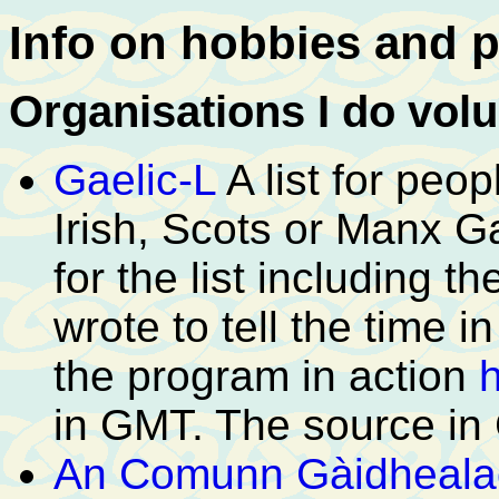
Info on hobbies and p
Organisations I do volu
Gaelic-L
A list for peo
Irish, Scots or Manx G
for the list including t
wrote to tell the time 
the program in action
in GMT. The source in
An Comunn Gàidheala