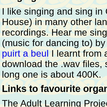
I like singing and sing in
House) in many other la
recordings. Hear me sin
(music for dancing to) b
puirt a beul
I learnt from
download the .wav files,
long one is about 400K.
Links to favourite orga
The Adult Learning Proje