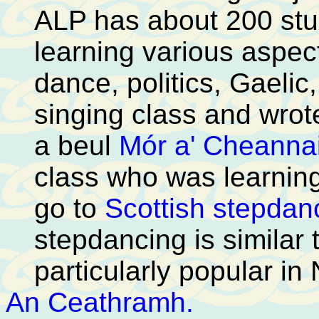
ALP has about 200 stu
learning various aspec
dance, politics, Gaelic
singing class and wrote
a beul
Mór a' Cheanna
class who was learning
go to
Scottish stepdan
stepdancing is similar 
particularly popular in
An Ceathramh.