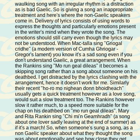
waulking song with an irregular rhythm is a distraction
as is bad Gaelic. So is giving a song an inappropriate
treatment and here's where the non-Gaelic speakers
come in. Delivery of lyrics consists of using words to
express the thoughts and particularly emotions present
in the writer's mind when they wrote the song. The
emotions should still carry even though the lyrics may
not be understood. When Mac-talla sing "Griogal
cridhe" (a modern version of Cumha Ghriogar -
Gregor's lament) you know it's a sad song even if you
don't understand Gaelic, a great arrangement. When
the Rankins sing "Mo run geal dileas" it becomes a
skipping song rather than a song about someone on his
deathbed. I get distracted by the lyrics clashing with the
arrangement, hence it doesn't work for me. Similarly
their recent "ho-ro mo nighean donn bhoidheach"
usually gets a quick treatment however as a love song,
would suit a slow treatment too. The Rankins however
slow it rather much, to a speed more suitable for the
chap on his deathbed on "mo run geal dileas". Mary
and Rita Rankin sing "Chi mi'n Geamhradh" (a song
about one lover sadly leaving at the end of summer) as
if it's a march! So, when someone's sung a song, as a
non Gaelic speaker about what they thought the song
was about emotionally and see how close they get.