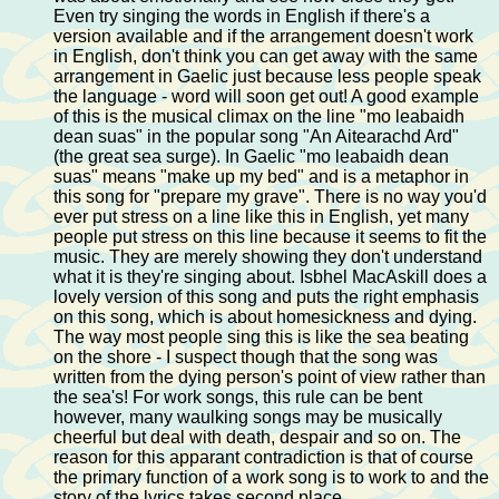
Even try singing the words in English if there's a
version available and if the arrangement doesn't work
in English, don't think you can get away with the same
arrangement in Gaelic just because less people speak
the language - word will soon get out! A good example
of this is the musical climax on the line "mo leabaidh
dean suas" in the popular song "An Aitearachd Ard"
(the great sea surge). In Gaelic "mo leabaidh dean
suas" means "make up my bed" and is a metaphor in
this song for "prepare my grave". There is no way you'd
ever put stress on a line like this in English, yet many
people put stress on this line because it seems to fit the
music. They are merely showing they don't understand
what it is they're singing about. Isbhel MacAskill does a
lovely version of this song and puts the right emphasis
on this song, which is about homesickness and dying.
The way most people sing this is like the sea beating
on the shore - I suspect though that the song was
written from the dying person's point of view rather than
the sea's! For work songs, this rule can be bent
however, many waulking songs may be musically
cheerful but deal with death, despair and so on. The
reason for this apparant contradiction is that of course
the primary function of a work song is to work to and the
story of the lyrics takes second place.