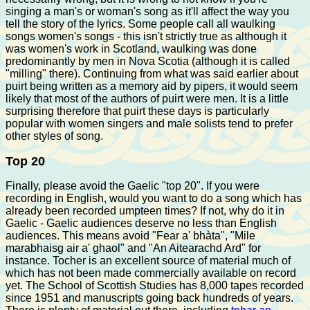
singing a man's or woman's song as it'll affect the way you
tell the story of the lyrics. Some people call all waulking
songs women's songs - this isn't strictly true as although it
was women's work in Scotland, waulking was done
predominantly by men in Nova Scotia (although it is called
"milling" there). Continuing from what was said earlier about
puirt being written as a memory aid by pipers, it would seem
likely that most of the authors of puirt were men. It is a little
surprising therefore that puirt these days is particularly
popular with women singers and male solists tend to prefer
other styles of song.
Top 20
Finally, please avoid the Gaelic "top 20". If you were
recording in English, would you want to do a song which has
already been recorded umpteen times? If not, why do it in
Gaelic - Gaelic audiences deserve no less than English
audiences. This means avoid "Fear a' bhàta", "Mile
marabhaisg air a' ghaol" and "An Aitearachd Ard" for
instance. Tocher is an excellent source of material much of
which has not been made commercially available on record
yet. The School of Scottish Studies has 8,000 tapes recorded
since 1951 and manuscripts going back hundreds of years.