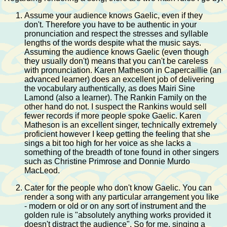
Assume your audience knows Gaelic, even if they
don't. Therefore you have to be authentic in your
pronunciation and respect the stresses and syllable
lengths of the words despite what the music says.
Assuming the audience knows Gaelic (even though
they usually don't) means that you can't be careless
with pronunciation. Karen Matheson in Capercaillie (an
advanced learner) does an excellent job of delivering
the vocabulary authentically, as does Mairi Sine
Lamond (also a learner). The Rankin Family on the
other hand do not. I suspect the Rankins would sell
fewer records if more people spoke Gaelic. Karen
Matheson is an excellent singer, technically extremely
proficient however I keep getting the feeling that she
sings a bit too high for her voice as she lacks a
something of the breadth of tone found in other singers
such as Christine Primrose and Donnie Murdo
MacLeod.
Cater for the people who don't know Gaelic. You can
render a song with any particular arrangement you like
- modern or old or on any sort of instrument and the
golden rule is "absolutely anything works provided it
doesn't distract the audience". So for me, singing a