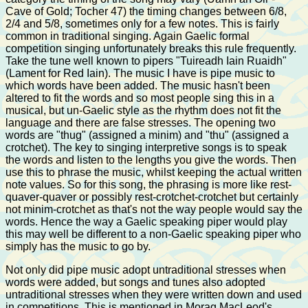
Cave of Gold; Tocher 47) the timing changes between 6/8,
2/4 and 5/8, sometimes only for a few notes. This is fairly
common in traditional singing. Again Gaelic formal
competition singing unfortunately breaks this rule frequently.
Take the tune well known to pipers "Tuireadh Iain Ruaidh"
(Lament for Red Iain). The music I have is pipe music to
which words have been added. The music hasn't been
altered to fit the words and so most people sing this in a
musical, but un-Gaelic style as the rhythm does not fit the
language and there are false stresses. The opening two
words are "thug" (assigned a minim) and "thu" (assigned a
crotchet). The key to singing interpretive songs is to speak
the words and listen to the lengths you give the words. Then
use this to phrase the music, whilst keeping the actual written
note values. So for this song, the phrasing is more like rest-
quaver-quaver or possibly rest-crotchet-crotchet but certainly
not minim-crotchet as that's not the way people would say the
words. Hence the way a Gaelic speaking piper would play
this may well be different to a non-Gaelic speaking piper who
simply has the music to go by.
Not only did pipe music adopt untraditional stresses when
words were added, but songs and tunes also adopted
untraditional stresses when they were written down and used
in competitions. This is mentioned in Morag MacLeod's