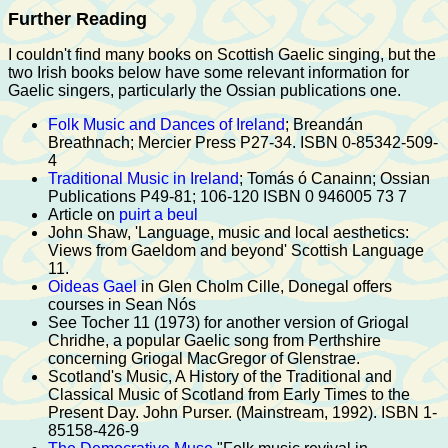
Further Reading
I couldn't find many books on Scottish Gaelic singing, but the
two Irish books below have some relevant information for
Gaelic singers, particularly the Ossian publications one.
Folk Music and Dances of Ireland
; Breandán
Breathnach; Mercier Press P27-34. ISBN 0-85342-509-
4
Traditional Music in Ireland
; Tomás ó Canainn; Ossian
Publications P49-81; 106-120 ISBN 0 946005 73 7
Article on
puirt a beul
John Shaw, 'Language, music and local aesthetics:
Views from Gaeldom and beyond' Scottish Language
11.
Oideas Gael
in Glen Cholm Cille, Donegal offers
courses in Sean Nós
See Tocher 11 (1973) for another version of Griogal
Chridhe, a popular Gaelic song from Perthshire
concerning Griogal MacGregor of Glenstrae.
Scotland's Music, A History of the Traditional and
Classical Music of Scotland from Early Times to the
Present Day. John Purser. (Mainstream, 1992). ISBN 1-
85158-426-9