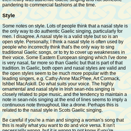
pandering to commercial fashions at the time.
Style
Some notes on style. Lots of people think that a nasal style is
the only way to do authentic Gaelic singing, particularly for
men. I disagree. A nasal style is a valid style but so is an
open style. Personally, I think a nasal style is often used by
people who incorrectly think that's the only way to sing
traditional Gaelic songs, or to try to cover up weaknesses in
their voice. Some Eastern European singing which I've done
is very nasal, far more so than Gaelic but that is part of that
tradition. In Gaelic, both open and nasal styles are valid and
the open styles seem to be much more popular with the
leading singers, e.g. Cathy-Anne MacPhee, Art Cormack,
Ishbel MacAskill. Do what suits your voice. The highly
ornamental and nasal style in Irish sean-nós singing is
closely related to pipe music, and the tendency to maintain a
note in sean-nós singing at the end of lines seems to imply a
continuous note throughout, like a drone. Perhaps this is
related to the nasal style in Scots Gaelic singing.
Be careful if you're a man and singing a woman's song that
this is really what you want to do and vice versa. It isn't
necessarily wrong, but it is wrong to not know if you're