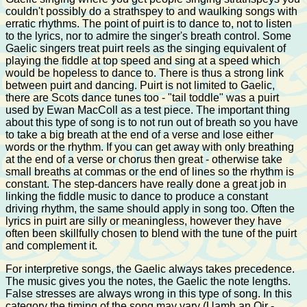
couldn't possibly do a strathspey to and waulking songs with
erratic rhythms. The point of puirt is to dance to, not to listen
to the lyrics, nor to admire the singer's breath control. Some
Gaelic singers treat puirt reels as the singing equivalent of
playing the fiddle at top speed and sing at a speed which
would be hopeless to dance to. There is thus a strong link
between puirt and dancing. Puirt is not limited to Gaelic,
there are Scots dance tunes too - "tail toddle" was a puirt
used by Ewan MacColl as a test piece. The important thing
about this type of song is to not run out of breath so you have
to take a big breath at the end of a verse and lose either
words or the rhythm. If you can get away with only breathing
at the end of a verse or chorus then great - otherwise take
small breaths at commas or the end of lines so the rhythm is
constant. The step-dancers have really done a great job in
linking the fiddle music to dance to produce a constant
driving rhythm, the same should apply in song too. Often the
lyrics in puirt are silly or meaningless, however they have
often been skillfully chosen to blend with the tune of the puirt
and complement it.
For interpretive songs, the Gaelic always takes precedence.
The music gives you the notes, the Gaelic the note lengths.
False stresses are always wrong in this type of song. In this
category the timing of the song may vary (Uamh an Oir -