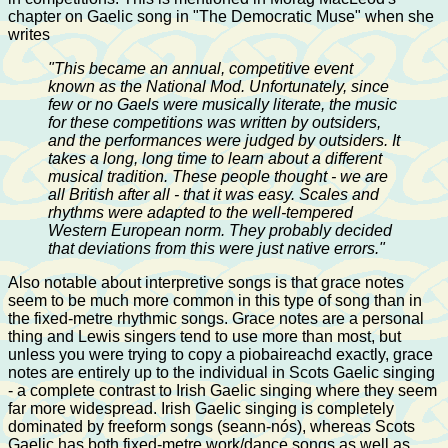
chapter on Gaelic song in "The Democratic Muse" when she
writes
"This became an annual, competitive event
known as the National Mod. Unfortunately, since
few or no Gaels were musically literate, the music
for these competitions was written by outsiders,
and the performances were judged by outsiders. It
takes a long, long time to learn about a different
musical tradition. These people thought - we are
all British after all - that it was easy. Scales and
rhythms were adapted to the well-tempered
Western European norm. They probably decided
that deviations from this were just native errors."
Also notable about interpretive songs is that grace notes
seem to be much more common in this type of song than in
the fixed-metre rhythmic songs. Grace notes are a personal
thing and Lewis singers tend to use more than most, but
unless you were trying to copy a piobaireachd exactly, grace
notes are entirely up to the individual in Scots Gaelic singing
- a complete contrast to Irish Gaelic singing where they seem
far more widespread. Irish Gaelic singing is completely
dominated by freeform songs (seann-nós), whereas Scots
Gaelic has both fixed-metre work/dance songs as well as