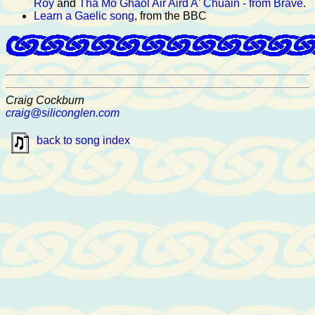
Roy
and
Tha Mo Ghaol Air Aird A' Chuain - from Brave
.
Learn a Gaelic song
, from the BBC
Craig Cockburn
craig@siliconglen.com
back to song index