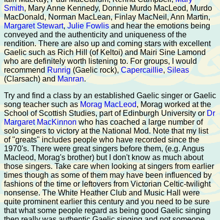
Smith
, Mary Anne Kennedy, Donnie Murdo MacLeod, Murdo
MacDonald, Norman MacLean, Finlay MacNeil, Ann Martin,
Margaret Stewart
,
Julie Fowlis
and hear the emotions being
conveyed and the authenticity and uniqueness of the
rendition. There are also up and coming stars with excellent
Gaelic such as Rich Hill (of Keltoi) and Mairi Sine Lamond
who are definitely worth listening to. For groups, I would
recommend
Runrig
(Gaelic rock),
Capercaillie
,
Sileas
(Clarsach) and
Manran
.
Try and find a class by an established Gaelic singer or Gaelic
song teacher such as
Morag MacLeod
, Morag worked at the
School of Scottish Studies, part of Edinburgh University or
Dr
Margaret MacKinnon
who has coached a large number of
solo singers to victory at the National Mod. Note that my list
of "greats" includes people who have recorded since the
1970's. There were great singers before them, (e.g. Angus
Macleod, Morag's brother) but I don't know as much about
those singers. Take care when looking at singers from earlier
times though as some of them may have been influenced by
fashions of the time or leftovers from Victorian Celtic-twilight
nonsense. The White Heather Club and Music Hall were
quite prominent earlier this century and you need to be sure
that what some people regard as being good Gaelic singing
then really was authentic Gaelic singing and not someone