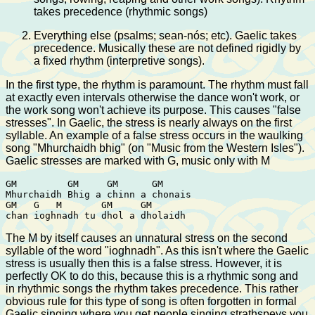
takes precedence (rhythmic songs)
Everything else (psalms; sean-nós; etc). Gaelic takes
precedence. Musically these are not defined rigidly by
a fixed rhythm (interpretive songs).
In the first type, the rhythm is paramount. The rhythm must fall
at exactly even intervals otherwise the dance won't work, or
the work song won't achieve its purpose. This causes "false
stresses". In Gaelic, the stress is nearly always on the first
syllable. An example of a false stress occurs in the waulking
song "Mhurchaidh bhig" (on "Music from the Western Isles").
Gaelic stresses are marked with G, music only with M
GM         GM     GM      GM 

Mhurchaidh Bhig a chinn a chonais

GM   G   M       GM     GM

The M by itself causes an unnatural stress on the second
syllable of the word "ioghnadh". As this isn't where the Gaelic
stress is usually then this is a false stress. However, it is
perfectly OK to do this, because this is a rhythmic song and
in rhythmic songs the rhythm takes precedence. This rather
obvious rule for this type of song is often forgotten in formal
Gaelic singing where you get people singing strathspeys you