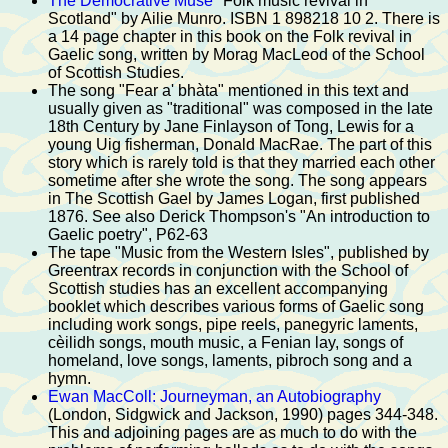
The Democrative Muse
"Folk music revival in
Scotland" by Ailie Munro. ISBN 1 898218 10 2. There is
a 14 page chapter in this book on the Folk revival in
Gaelic song, written by Morag MacLeod of the School
of Scottish Studies.
The song "Fear a' bhàta" mentioned in this text and
usually given as "traditional" was composed in the late
18th Century by Jane Finlayson of Tong, Lewis for a
young Uig fisherman, Donald MacRae. The part of this
story which is rarely told is that they married each other
sometime after she wrote the song. The song appears
in The Scottish Gael by James Logan, first published
1876. See also Derick Thompson's "An introduction to
Gaelic poetry", P62-63
The tape "Music from the Western Isles", published by
Greentrax records in conjunction with the School of
Scottish studies has an excellent accompanying
booklet which describes various forms of Gaelic song
including work songs, pipe reels, panegyric laments,
cèilidh songs, mouth music, a Fenian lay, songs of
homeland, love songs, laments, pibroch song and a
hymn.
Ewan MacColl: Journeyman, an Autobiography
(London, Sidgwick and Jackson, 1990) pages 344-348.
This and adjoining pages are as much to do with the