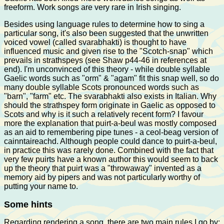
freeform. Work songs are very rare in Irish singing.
Besides using language rules to determine how to sing a
particular song, it's also been suggested that the unwritten
voiced vowel (called svarabhakti) is thought to have
influenced music and given rise to the "Scotch-snap" which
prevails in strathspeys (see Shaw p44-46 in references at
end). I'm unconvinced of this theory - while double syllable
Gaelic words such as "orm" & "agam" fit this snap well, so do
many double syllable Scots pronounced words such as
"barn", "farm" etc. The svarabhakti also exists in Italian. Why
should the strathspey form originate in Gaelic as opposed to
Scots and why is it such a relatively recent form? I favour
more the explanation that puirt-a-beul was mostly composed
as an aid to remembering pipe tunes - a ceol-beag version of
cainntaireachd. Although people could dance to puirt-a-beul,
in practice this was rarely done. Combined with the fact that
very few puirts have a known author this would seem to back
up the theory that puirt was a "throwaway" invented as a
memory aid by pipers and was not particularly worthy of
putting your name to.
Some hints
Regarding rendering a song, there are two main rules I go by: