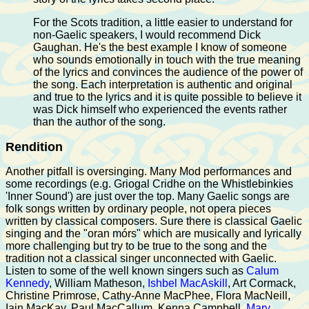
For the Scots tradition, a little easier to understand for
non-Gaelic speakers, I would recommend Dick
Gaughan. He's the best example I know of someone
who sounds emotionally in touch with the true meaning
of the lyrics and convinces the audience of the power of
the song. Each interpretation is authentic and original
and true to the lyrics and it is quite possible to believe it
was Dick himself who experienced the events rather
than the author of the song.
Rendition
Another pitfall is oversinging. Many Mod performances and
some recordings (e.g. Griogal Cridhe on the Whistlebinkies
'Inner Sound') are just over the top. Many Gaelic songs are
folk songs written by ordinary people, not opera pieces
written by classical composers. Sure there is classical Gaelic
singing and the "oran mórs" which are musically and lyrically
more challenging but try to be true to the song and the
tradition not a classical singer unconnected with Gaelic.
Listen to some of the well known singers such as
Calum
Kennedy
, William Matheson,
Ishbel MacAskill
, Art Cormack,
Christine Primrose, Cathy-Anne MacPhee, Flora MacNeill,
Iain MacKay, Paul MacCallum, Kenna Campbell,
Mary