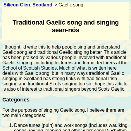
Silicon Glen, Scotland
> Gaelic song
Traditional Gaelic song and singing
sean-nós
I thought I'd write this to help people sing and understand
Gaelic song and traditional Gaelic singing better. This article
has been praised by various people involved with traditional
Gaelic singing, including lecturers and former lecturers at the
School of Scottish Studies. Much of what is written here
deals with Gaelic song, but in many ways traditional Gaelic
singing in Scotland has strong links with traditional Irish
singing and traditional Scots singing too so I hope this article
is also of interest to traditional singers beyond Scots Gaelic.
Categories
For the purposes of singing Gaelic song, I believe there are
two main categories:
Dance tunes (puirt) and work songs (includes waulking
songs, rowing, reaping and other work songs). Rhythm