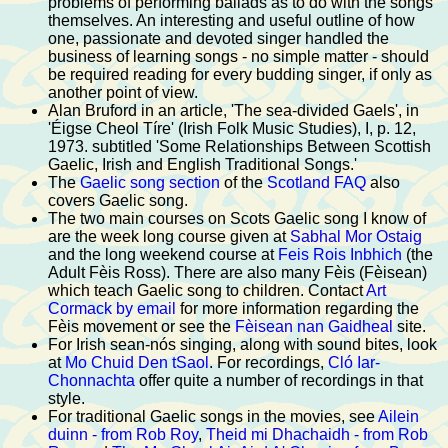
problems of performing ballads as to do with the songs
themselves. An interesting and useful outline of how
one, passionate and devoted singer handled the
business of learning songs - no simple matter - should
be required reading for every budding singer, if only as
another point of view.
Alan Bruford in an article, 'The sea-divided Gaels', in
'Éigse Cheol Tíre' (Irish Folk Music Studies), I, p. 12,
1973. subtitled 'Some Relationships Between Scottish
Gaelic, Irish and English Traditional Songs.'
The
Gaelic song section
of the
Scotland FAQ
also
covers Gaelic song.
The two main courses on Scots Gaelic song I know of
are the week long course given at
Sabhal Mor Ostaig
and the long weekend course at
Feis Rois Inbhich
(the
Adult Fèis Ross). There are also many Fèis (Fèisean)
which teach Gaelic song to children. Contact
Art
Cormack by email
for more information regarding the
Fèis movement or see the
Fèisean nan Gaidheal
site.
For Irish sean-nós singing, along with sound bites, look
at
Mo Chuid Den tSaol
. For recordings,
Cló Iar-
Chonnachta
offer quite a number of recordings in that
style.
For traditional Gaelic songs in the movies, see
Ailein
duinn - from Rob Roy
,
Theid mi Dhachaidh - from Rob