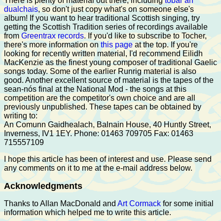
There is plenty of material out there, including
tobar an
dualchais
, so don't just copy what's on someone else's
album! If you want to hear traditional Scottish singing, try
getting the Scottish Tradition series of recordings available
from
Greentrax records
. If you'd like to subscribe to Tocher,
there's more information on
this page
at the top. If you're
looking for recently written material, I'd recommend Eilidh
MacKenzie as the finest young composer of traditional Gaelic
songs today. Some of the earlier Runrig material is also
good. Another excellent source of material is the tapes of the
sean-nós final at the National Mod - the songs at this
competition are the competitor's own choice and are all
previously unpublished. These tapes can be obtained by
writing to:
An Comunn Gaidhealach, Balnain House, 40 Huntly Street,
Inverness, IV1 1EY. Phone: 01463 709705 Fax: 01463
715557109
I hope this article has been of interest and use. Please send
any comments on it to me at the e-mail address below.
Acknowledgments
Thanks to Allan MacDonald and
Art Cormack
for some initial
information which helped me to write this article.