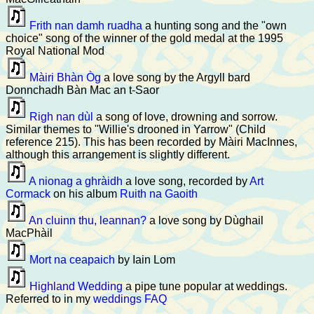
Frith nan damh ruadha
a hunting song and the "own
choice" song of the winner of the gold medal at the 1995
Royal National Mod
Màiri Bhàn Òg
a love song by the Argyll bard
Donnchadh Bàn Mac an t-Saor
Righ nan dùl
a song of love, drowning and sorrow.
Similar themes to "Willie's drooned in Yarrow" (Child
reference 215). This has been recorded by Màiri MacInnes,
although this arrangement is slightly different.
A nionag a ghràidh
a love song, recorded by
Art
Cormack
on his album
Ruith na Gaoith
An cluinn thu, leannan?
a love song by Dùghail
MacPhàil
Mort na ceapaich
by Iain Lom
Highland Wedding
a pipe tune popular at weddings.
Referred to in my
weddings FAQ