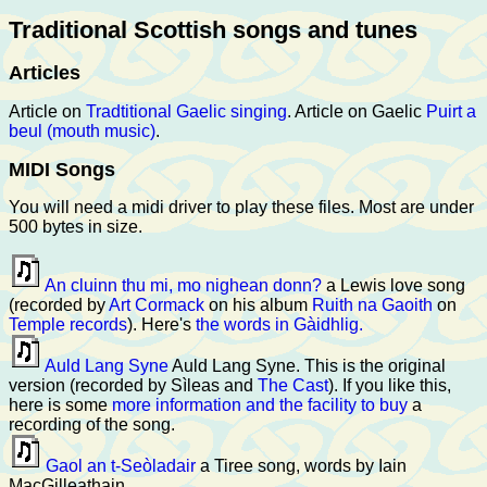
Traditional Scottish songs and tunes
Articles
Article on
Tradtitional Gaelic singing
. Article on Gaelic
Puirt a
beul (mouth music)
.
MIDI Songs
You will need a midi driver to play these files. Most are under
500 bytes in size.
An cluinn thu mi, mo nighean donn?
a Lewis love song
(recorded by
Art Cormack
on his album
Ruith na Gaoith
on
Temple records
). Here's
the words in Gàidhlig.
Auld Lang Syne
Auld Lang Syne. This is the original
version (recorded by Sìleas and
The Cast
). If you like this,
here is some
more information and the facility to buy
a
recording of the song.
Gaol an t-Seòladair
a Tiree song, words by Iain
MacGilleathain