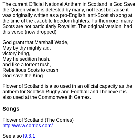
The current Official National Anthem in Scotland is God Save
the Queen which is detested by many, not least because it
was originally written as a pro-English, anti-Scottish song at
the time of the Jacobite freedom fighters. Furthermore, many
Scots are not particularly Royalist. The original version, had
this verse (now dropped):
God grant that Marshall Wade,
May by thy mighty aid,
victory bring,
May he sedition hush,
and like a torrent rush,
Rebellious Scots to crush
God save the King.
Flower of Scotland is also used in an official capacity as the
anthem for Scottish Rugby and Football and I believe it is
also used at the Commonwealth Games.
Songs
Flower of Scotland (The Corries)
http://www.corries.com/
See also
[9.3.1]