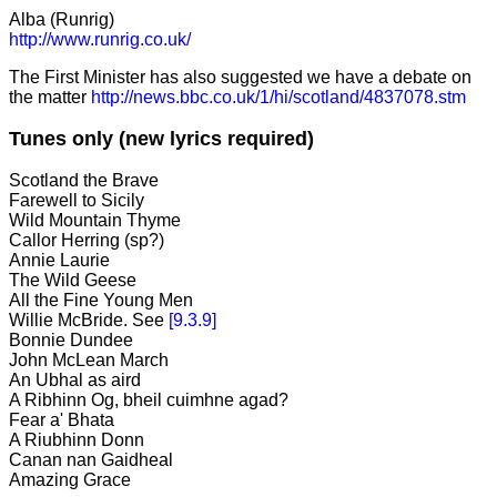
Alba (Runrig)
http://www.runrig.co.uk/
The First Minister has also suggested we have a debate on
the matter
http://news.bbc.co.uk/1/hi/scotland/4837078.stm
Tunes only (new lyrics required)
Scotland the Brave
Farewell to Sicily
Wild Mountain Thyme
Callor Herring (sp?)
Annie Laurie
The Wild Geese
All the Fine Young Men
Willie McBride. See
[9.3.9]
Bonnie Dundee
John McLean March
An Ubhal as aird
A Ribhinn Og, bheil cuimhne agad?
Fear a' Bhata
A Riubhinn Donn
Canan nan Gaidheal
Amazing Grace