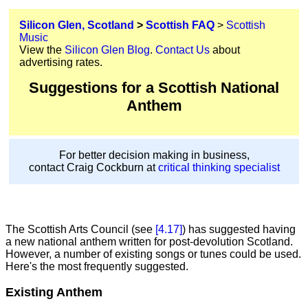
Silicon Glen, Scotland
>
Scottish FAQ
>
Scottish
Music
View the
Silicon Glen Blog
.
Contact Us
about
advertising rates.
Suggestions for a Scottish National
Anthem
For better decision making in business,
contact Craig Cockburn at
critical thinking specialist
The Scottish Arts Council (see
[4.17]
) has suggested having
a new national anthem written for post-devolution Scotland.
However, a number of existing songs or tunes could be used.
Here's the most frequently suggested.
Existing Anthem