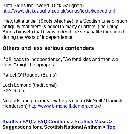
Both Sides the Tweed (Dick Gaughan)
http://www.dickgaughan.co.uk/songs/texts/tweed.html
'Hey, tuttie taitie.' (Scots wha hae) is a Scottish tune of such
antiquity that there is belief in many quarters, (including
Burns himself) that it was indeed the very battle tune used
during the Wars of Independence.
Others and less serious contenders
If all leads to independence, "Ae fond kiss and then we
sever" might be apropos...
Parcel O' Rogues (Burns)
Loch Lomond (traditional)
See
[9.3.5]
No gods and precious few heros (Brian McNeill / Hamish
Henderson)
http://www.b-mcneill.demon.co.uk/
Scottish FAQ
>
FAQ Contents
>
Scottish Music
>
Suggestions for a Scottish National Anthem >
Top