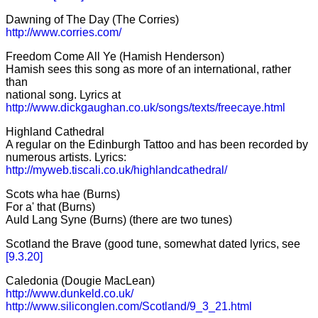
Dawning of The Day (The Corries)
http://www.corries.com/
Freedom Come All Ye (Hamish Henderson)
Hamish sees this song as more of an international, rather
than
national song. Lyrics at
http://www.dickgaughan.co.uk/songs/texts/freecaye.html
Highland Cathedral
A regular on the Edinburgh Tattoo and has been recorded by
numerous artists. Lyrics:
http://myweb.tiscali.co.uk/highlandcathedral/
Scots wha hae (Burns)
For a' that (Burns)
Auld Lang Syne (Burns) (there are two tunes)
Scotland the Brave (good tune, somewhat dated lyrics, see
[9.3.20]
Caledonia (Dougie MacLean)
http://www.dunkeld.co.uk/
http://www.siliconglen.com/Scotland/9_3_21.html