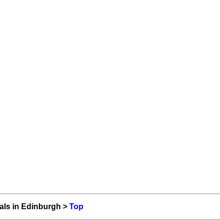
als in Edinburgh >
Top