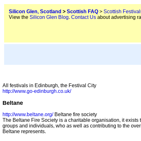
Silicon Glen, Scotland
>
Scottish FAQ
>
Scottish Festival
View the
Silicon Glen Blog
.
Contact Us
about advertising ra
All festivals in Edinburgh, the Festival City
http://www.go-edinburgh.co.uk/
Beltane
http://www.beltane.org/
Beltane fire society
The Beltane Fire Society is a charitable organisation, it exist
groups and individuals, who as well as contributing to the overa
Beltane represents.