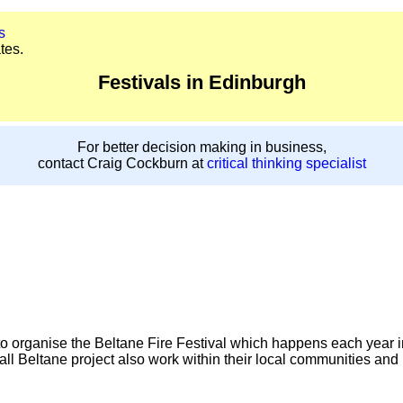
s
tes.
Festivals in Edinburgh
For better decision making in business,
contact Craig Cockburn at
critical thinking specialist
s to organise the Beltane Fire Festival which happens each year i
ll Beltane project also work within their local communities and i