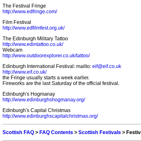
The Festival Fringe
http://www.edfringe.com/
Film Festival
http://www.edfilmfest.org.uk/
The Edinburgh Military Tattoo
http://www.edintattoo.co.uk/
Webcam
http://www.outdoorexplorer.co.uk/tattoo/
Edinburgh International Festival: mailto:
eif@eif.co.uk
http://www.eif.co.uk/
the Fringe usually starts a week earlier.
Fireworks are the last Saturday of the official festival.
Edinburgh's Hogmanay
http://www.edinburghshogmanay.org/
Edinburgh's Capital Christmas
http://www.edinburghscapitalchristmas.org/
Scottish FAQ
>
FAQ Contents
>
Scottish Festivals
> Festiv