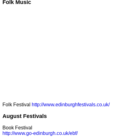
Folk Music
Folk Festival
http://www.edinburghfestivals.co.uk/
August Festivals
Book Festival
http://www.go-edinburgh.co.uk/ebf/