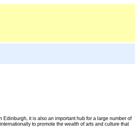
n Edinburgh, it is also an important hub for a large number of
nternationally to promote the wealth of arts and culture that