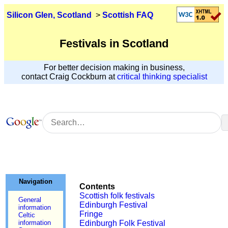
Silicon Glen, Scotland
>
Scottish FAQ
Festivals in Scotland
For better decision making in business,
contact Craig Cockburn at
critical thinking specialist
Navigation
Contents
Scottish folk festivals
General
Edinburgh Festival
information
Fringe
Celtic
information
Edinburgh Folk Festival