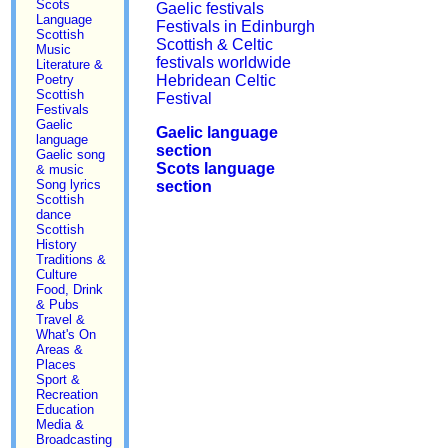
Scots
Gaelic festivals
Language
Festivals in Edinburgh
Scottish
Scottish & Celtic
Music
festivals worldwide
Literature &
Poetry
Hebridean Celtic
Scottish
Festival
Festivals
Gaelic
Gaelic language
language
section
Gaelic song
Scots language
& music
Song lyrics
section
Scottish
dance
Scottish
History
Traditions &
Culture
Food, Drink
& Pubs
Travel &
What's On
Areas &
Places
Sport &
Recreation
Education
Media &
Broadcasting