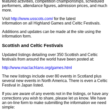
featured activities, competition championships, scheduled
performers, attendance figures, admission prices, and much
more.
Visit
http://www.usscots.com/
for the latest
information on all Highland Games and Celtic Festivals.
Additions and updates can be made at the site using the
information form.
Scottish and Celtic Festivals
Updated listings detailing over 350 Scottish and Celtic
festivals from around the world have been posted at:
http://www.maclachlans.org/games.html
The new listings include over 80 events in Scotland plus
several new events in North America. There is even a Celtic
Festival in Japan listed.
If you are aware of any events not in the listings, or have any
corrections you wish to share, please let us know. We have
an on-line form to make submitting the information we need
simple: