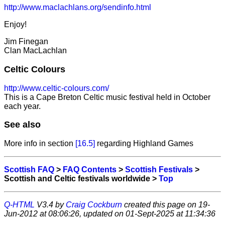
http://www.maclachlans.org/sendinfo.html
Enjoy!
Jim Finegan
Clan MacLachlan
Celtic Colours
http://www.celtic-colours.com/
This is a Cape Breton Celtic music festival held in October
each year.
See also
More info in section
[16.5]
regarding Highland Games
Scottish FAQ
>
FAQ Contents
>
Scottish Festivals
>
Scottish and Celtic festivals worldwide >
Top
Q-HTML
V3.4 by
Craig Cockburn
created this page on 19-
Jun-2012 at 08:06:26, updated on 01-Sept-2025 at 11:34:36