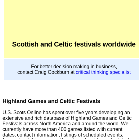
Scottish and Celtic festivals worldwide
For better decision making in business,
contact Craig Cockburn at
critical thinking specialist
Highland Games and Celtic Festivals
U.S. Scots Online has spent over five years developing an
extensive and rich database of Highland Games and Celtic
Festivals across North America and around the world. We
currently have more than 400 games listed with current
dates, contact information, listings of scheduled events,