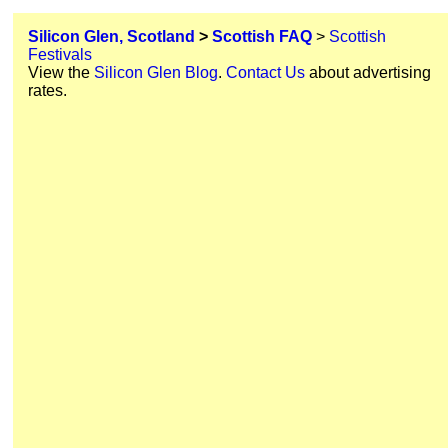
Silicon Glen, Scotland
>
Scottish FAQ
>
Scottish
Festivals
View the
Silicon Glen Blog
.
Contact Us
about advertising
rates.