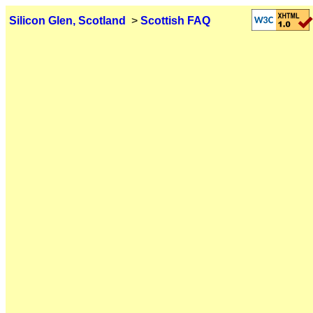
Silicon Glen, Scotland
>
Scottish FAQ