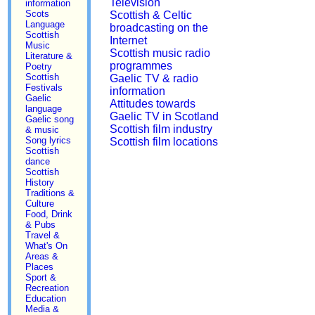
Television
information
Scots
Scottish & Celtic
Language
broadcasting on the
Scottish
Internet
Music
Scottish music radio
Literature &
programmes
Poetry
Scottish
Gaelic TV & radio
Festivals
information
Gaelic
Attitudes towards
language
Gaelic TV in Scotland
Gaelic song
Scottish film industry
& music
Song lyrics
Scottish film locations
Scottish
dance
Scottish
History
Traditions &
Culture
Food, Drink
& Pubs
Travel &
What's On
Areas &
Places
Sport &
Recreation
Education
Media &