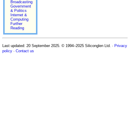
Broadcasting
Government
& Politics
Internet &
Computing
Further
Reading
Last updated:
20 September 2025
. © 1994–2025 Siliconglen Ltd.
·
Privacy
policy
·
Contact us