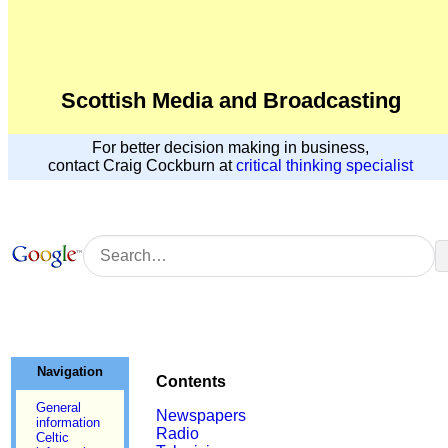
Scottish Media and Broadcasting
For better decision making in business,
contact Craig Cockburn at
critical thinking specialist
Navigation
Contents
General
Newspapers
information
Radio
Celtic