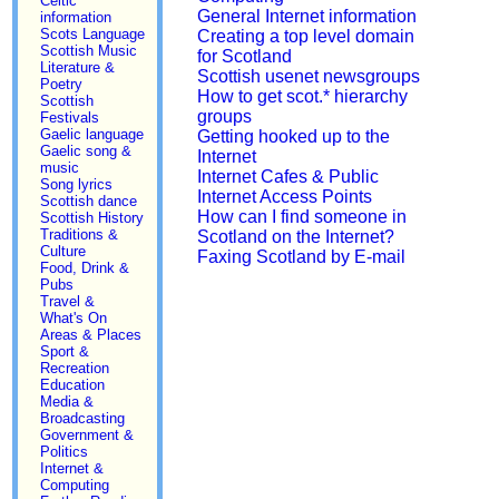
Celtic
General Internet information
information
Scots Language
Creating a top level domain
Scottish Music
for Scotland
Literature &
Scottish usenet newsgroups
Poetry
How to get scot.* hierarchy
Scottish
groups
Festivals
Gaelic language
Getting hooked up to the
Gaelic song &
Internet
music
Internet Cafes & Public
Song lyrics
Internet Access Points
Scottish dance
How can I find someone in
Scottish History
Traditions &
Scotland on the Internet?
Culture
Faxing Scotland by E-mail
Food, Drink &
Pubs
Travel &
What's On
Areas & Places
Sport &
Recreation
Education
Media &
Broadcasting
Government &
Politics
Internet &
Computing