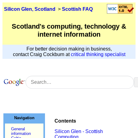
Silicon Glen, Scotland
>
Scottish FAQ
Scotland's computing, technology &
internet information
For better decision making in business,
contact Craig Cockburn at
critical thinking specialist
Navigation
Contents
General
Silicon Glen - Scottish
information
Computing