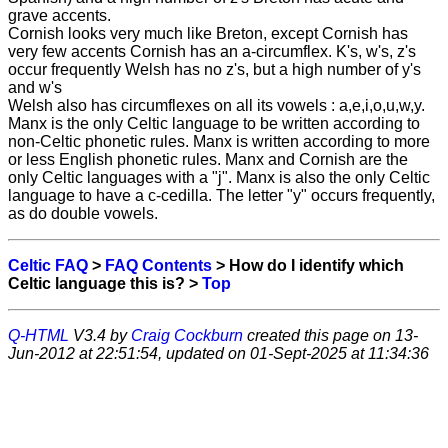
grave accents.
Cornish looks very much like Breton, except Cornish has
very few accents Cornish has an a-circumflex. K's, w's, z's
occur frequently Welsh has no z's, but a high number of y's
and w's
Welsh also has circumflexes on all its vowels : a,e,i,o,u,w,y.
Manx is the only Celtic language to be written according to
non-Celtic phonetic rules. Manx is written according to more
or less English phonetic rules. Manx and Cornish are the
only Celtic languages with a "j". Manx is also the only Celtic
language to have a c-cedilla. The letter "y" occurs frequently,
as do double vowels.
Celtic FAQ
>
FAQ Contents
> How do I identify which
Celtic language this is? >
Top
Q-HTML
V3.4 by
Craig Cockburn
created this page on 13-
Jun-2012 at 22:51:54, updated on 01-Sept-2025 at 11:34:36