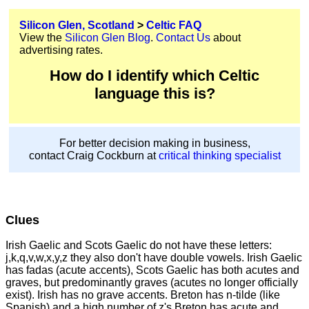
Silicon Glen, Scotland
>
Celtic FAQ
View the
Silicon Glen Blog
.
Contact Us
about
advertising rates.
How do I identify which Celtic
language this is?
For better decision making in business,
contact Craig Cockburn at
critical thinking specialist
Clues
Irish Gaelic and Scots Gaelic do not have these letters:
j,k,q,v,w,x,y,z they also don't have double vowels. Irish Gaelic
has fadas (acute accents), Scots Gaelic has both acutes and
graves, but predominantly graves (acutes no longer officially
exist). Irish has no grave accents. Breton has n-tilde (like
Spanish) and a high number of z's Breton has acute and