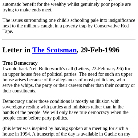
automatic benefit for the wealthy whilst genuinely poor people are
trying to make ends meet.
The issues surrounding one child's schooling pale into insignificance
next to the millions caught in a poverty trap by Conservative Red
Tape.
Letter in
The Scotsman
, 29-Feb-1996
True Democracy
I would back Neil Butterworth's call (Letters, 22-February-96) for
an upper house free of political parties. The need for such an upper
house arises because of the allegiances of most politicians, who
serve the whips, the party or their careers rather than their country or
their constituents.
Democracy under those conditions is mostly an illusion with
sovereignty resting with parties and ministers rather than in the
hands of the people. We will only have true democracy when the
people come before party politics.
(this letter was inspired by having spoken at a meeting for such a
house in 1994. A transcript of the day is available in Gaelic on my