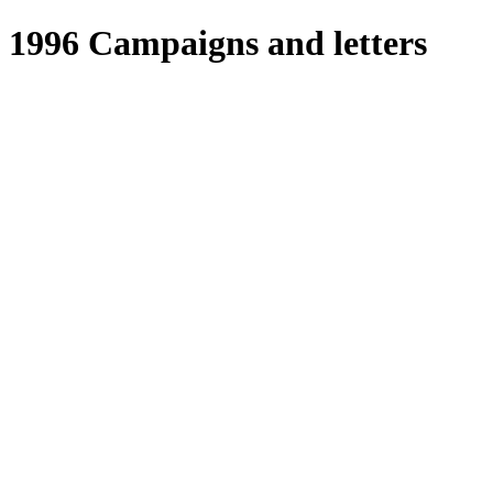
1996 Campaigns and letters