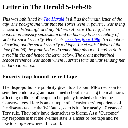
Letter in The Herald 5-Feb-96
This was published by
The Herald
in full as their main letter of the
day. The background was that the Tories were in power, I was living
in central Edinburgh and my MP was Alistair Darling, then
opposition treasury spokesman and on his way to be secretary of
state for social security. Here's his
speeches from 1996
. No mention
of sorting out the social security red tape. I met with Alistair at the
time (Jan 96), he promised to do something about it, I had to do it
myself in the end hence the letter below. The grant maintained
school reference was about where Harriet Harman was sending her
children to school.
Poverty trap bound by red tape
The disproportionate publicity given to a Labour MP's decision to
send her child to a grant maintained school is causing the real issues
affecting millions of people to be quietly brushed aside by the
Conservatives. Here is an example of a "customers" experience of
the disastrous state the Welfare system is in after nearly 17 years of
Tory rule. They only have themselves to blame. As a "Customer"
my response is that the Welfare state is a mass of red tape and I'd
like to shop elsewhere, if I could.