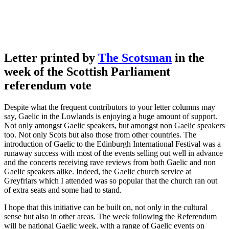
Letter printed by
The Scotsman
in the
week of the Scottish Parliament
referendum vote
Despite what the frequent contributors to your letter columns may
say, Gaelic in the Lowlands is enjoying a huge amount of support.
Not only amongst Gaelic speakers, but amongst non Gaelic speakers
too. Not only Scots but also those from other countries. The
introduction of Gaelic to the Edinburgh International Festival was a
runaway success with most of the events selling out well in advance
and the concerts receiving rave reviews from both Gaelic and non
Gaelic speakers alike. Indeed, the Gaelic church service at
Greyfriars which I attended was so popular that the church ran out
of extra seats and some had to stand.
I hope that this initiative can be built on, not only in the cultural
sense but also in other areas. The week following the Referendum
will be national Gaelic week, with a range of Gaelic events on