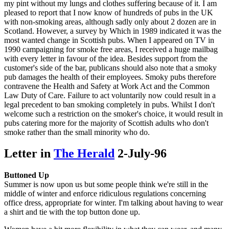
my pint without my lungs and clothes suffering because of it. I am
pleased to report that I now know of hundreds of pubs in the UK
with non-smoking areas, although sadly only about 2 dozen are in
Scotland. However, a survey by Which in 1989 indicated it was the
most wanted change in Scottish pubs. When I appeared on TV in
1990 campaigning for smoke free areas, I received a huge mailbag
with every letter in favour of the idea. Besides support from the
customer's side of the bar, publicans should also note that a smoky
pub damages the health of their employees. Smoky pubs therefore
contravene the Health and Safety at Work Act and the Common
Law Duty of Care. Failure to act voluntarily now could result in a
legal precedent to ban smoking completely in pubs. Whilst I don't
welcome such a restriction on the smoker's choice, it would result in
pubs catering more for the majority of Scottish adults who don't
smoke rather than the small minority who do.
Letter in
The Herald
2-July-96
Buttoned Up
Summer is now upon us but some people think we're still in the
middle of winter and enforce ridiculous regulations concerning
office dress, appropriate for winter. I'm talking about having to wear
a shirt and tie with the top button done up.