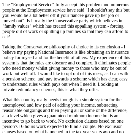
The "Employment Service" fully accept this problem and numerous
people at the Employment service have said "I shouldn't say this but
you would be a lot better off if your fiancee gave up her job or
moved out". Is it really the Conservative party which believes in
"family values" which has created this appalling system - forcing
people out of work or splitting up families so that they can afford to
eat?
Taking the Conservative philosophy of choice to its conclusion - I
believe my paying National Insurance is like obtaining an insurance
policy for myself and for the benefit of others. My experience of this
system is that the rules are obscure and complex. It eliminates people
who need money whilst giving money to those who may be out of
work but well off. I would like to opt out of this mess, as I can with
a pension scheme, and pay towards a scheme which has clear, easy
to understand rules which pays out when I need it. Looking at
private redundancy schemes, this is what they offer.
What this country really needs though is a simple system for the
unemployed and low paid of adding your income, subtracting
reasonable outgoings and then paying all or some of the difference,
at a level which gives a guaranteed minimum income but is an
incentive to go back to work. No exclusion clauses based on one
person's 16 hours work expected to fund a couple. No exclusion
clauses based on what happened in the tax year years ago and no