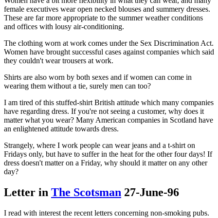
Women have a bit more flexibility in what they can wear, and many
female executives wear open necked blouses and summery dresses.
These are far more appropriate to the summer weather conditions
and offices with lousy air-conditioning.
The clothing worn at work comes under the Sex Discrimination Act.
Women have brought successful cases against companies which said
they couldn't wear trousers at work.
Shirts are also worn by both sexes and if women can come in
wearing them without a tie, surely men can too?
I am tired of this stuffed-shirt British attitude which many companies
have regarding dress. If you're not seeing a customer, why does it
matter what you wear? Many American companies in Scotland have
an enlightened attitude towards dress.
Strangely, where I work people can wear jeans and a t-shirt on
Fridays only, but have to suffer in the heat for the other four days! If
dress doesn't matter on a Friday, why should it matter on any other
day?
Letter in
The Scotsman
27-June-96
I read with interest the recent letters concerning non-smoking pubs.