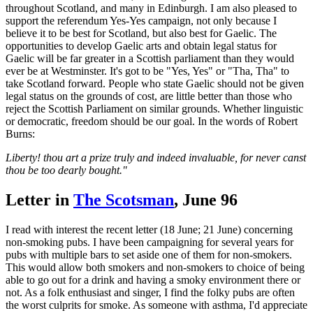
throughout Scotland, and many in Edinburgh. I am also pleased to
support the referendum Yes-Yes campaign, not only because I
believe it to be best for Scotland, but also best for Gaelic. The
opportunities to develop Gaelic arts and obtain legal status for
Gaelic will be far greater in a Scottish parliament than they would
ever be at Westminster. It's got to be "Yes, Yes" or "Tha, Tha" to
take Scotland forward. People who state Gaelic should not be given
legal status on the grounds of cost, are little better than those who
reject the Scottish Parliament on similar grounds. Whether linguistic
or democratic, freedom should be our goal. In the words of Robert
Burns:
Liberty! thou art a prize truly and indeed invaluable, for never canst
thou be too dearly bought."
Letter in
The Scotsman
, June 96
I read with interest the recent letter (18 June; 21 June) concerning
non-smoking pubs. I have been campaigning for several years for
pubs with multiple bars to set aside one of them for non-smokers.
This would allow both smokers and non-smokers to choice of being
able to go out for a drink and having a smoky environment there or
not. As a folk enthusiast and singer, I find the folky pubs are often
the worst culprits for smoke. As someone with asthma, I'd appreciate