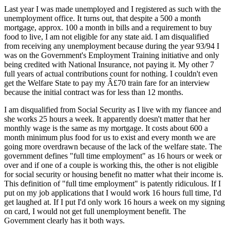
Last year I was made unemployed and I registered as such with the
unemployment office. It turns out, that despite a 500 a month
mortgage, approx. 100 a month in bills and a requirement to buy
food to live, I am not eligible for any state aid. I am disqualified
from receiving any unemployment because during the year 93/94 I
was on the Government's Employment Training initiative and only
being credited with National Insurance, not paying it. My other 7
full years of actual contributions count for nothing. I couldn't even
get the Welfare State to pay my Â£70 train fare for an interview
because the initial contract was for less than 12 months.
I am disqualified from Social Security as I live with my fiancee and
she works 25 hours a week. It apparently doesn't matter that her
monthly wage is the same as my mortgage. It costs about 600 a
month minimum plus food for us to exist and every month we are
going more overdrawn because of the lack of the welfare state. The
government defines "full time employment" as 16 hours or week or
over and if one of a couple is working this, the other is not eligible
for social security or housing benefit no matter what their income is.
This definition of "full time employment" is patently ridiculous. If I
put on my job applications that I would work 16 hours full time, I'd
get laughed at. If I put I'd only work 16 hours a week on my signing
on card, I would not get full unemployment benefit. The
Government clearly has it both ways.