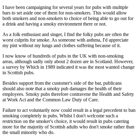
I have been campaigning for several years for pubs with multiple
bars to set aside one of them for non-smokers. This would allow
both smokers and non-smokers to choice of being able to go out for
a drink and having a smoky environment there or not.
As a folk enthusiast and singer, I find the folky pubs are often the
worst culprits for smoke. As someone with asthma, I'd appreciate
my pint without my lungs and clothes suffering because of it.
I now know of hundreds of pubs in the UK with non-smoking
areas, although sadly only about 2 dozen are in Scotland. However,
a survey by Which in 1989 indicated it was the most wanted change
in Scottish pubs.
Besides support from the customer's side of the bar, publicans
should also note that a smoky pub damages the health of their
employees. Smoky pubs therefore contravene the Health and Safety
at Work Act and the Common Law Duty of Care.
Failure to act voluntarily now could result in a legal precedent to ban
smoking completely in pubs. Whilst I don't welcome such a
restriction on the smoker's choice, it would result in pubs catering
more for the majority of Scottish adults who don't smoke rather than
the small minority who do.