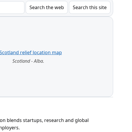
Search the web
Search this site
Scotland - Alba.
ion blends startups, research and global
mployers.