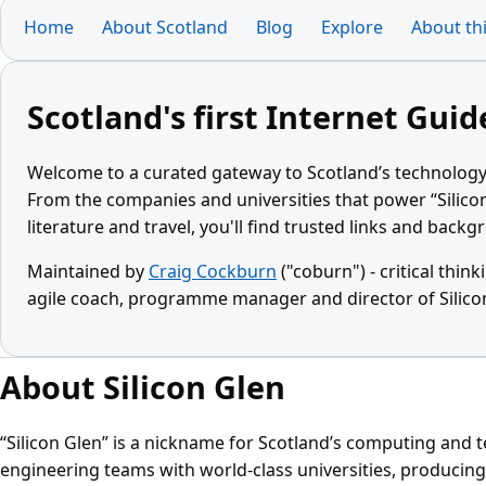
Home
About Scotland
Blog
Explore
About thi
Scotland's first Internet Guid
Welcome to a curated gateway to Scotland’s technology
From the companies and universities that power “Silico
literature and travel, you'll find trusted links and back
Maintained by
Craig Cockburn
("coburn") - critical think
agile coach, programme manager and director of Silico
About Silicon Glen
“Silicon Glen” is a nickname for Scotland’s computing and 
engineering teams with world‑class universities, producing