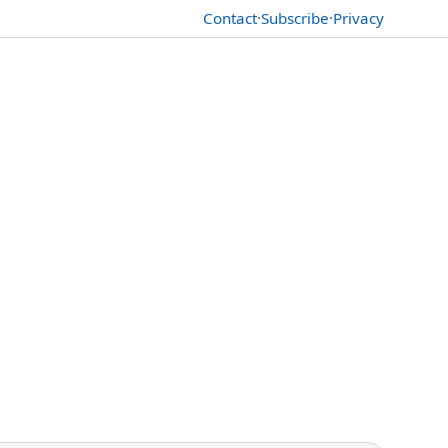
Contact
·
Subscribe
·
Privacy