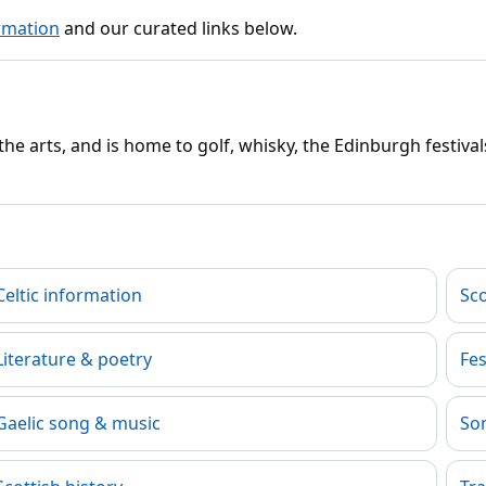
rmation
and our curated links below.
e arts, and is home to golf, whisky, the Edinburgh festivals
Celtic information
Sc
Literature & poetry
Fes
Gaelic song & music
Son