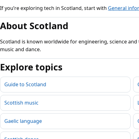
If you’re exploring tech in Scotland, start with
General info
About Scotland
Scotland is known worldwide for engineering, science and th
music and dance.
Explore topics
Guide to Scotland
Scottish music
Gaelic language