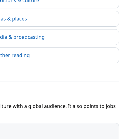
ditions & culture
eas & places
dia & broadcasting
rther reading
ure with a global audience. It also points to jobs