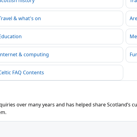
Scottish history
Tra
Travel & what's on
Ar
Education
Me
Internet & computing
Fu
Celtic FAQ Contents
uiries over many years and has helped share Scotland’s cult
em.