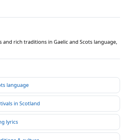
 and rich traditions in Gaelic and Scots language,
ots language
tivals in Scotland
g lyrics