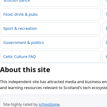
Scottish dance
Food, drink & pubs
Sport & recreation
Government & politics
Celtic Culture FAQ
About this site
This independent site has attracted media and business enq
and learning resources relevant to Scotland’s tech ecosyst
Site highly rated by
schoolzone
.