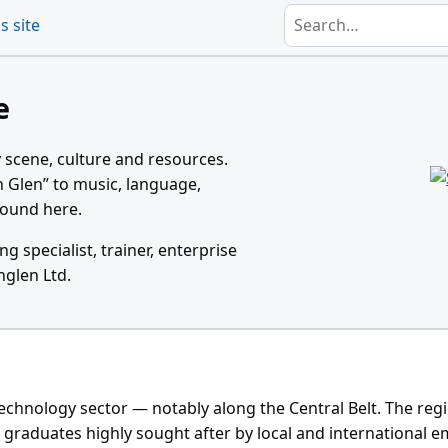
Search
s site
e
 scene, culture and resources.
n Glen” to music, language,
ground here.
ing specialist, trainer, enterprise
nglen Ltd.
technology sector — notably along the Central Belt. The reg
 graduates highly sought after by local and international e