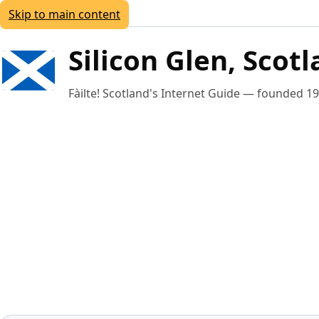
Skip to main content
Silicon Glen, Scot
Fàilte!
Scotland's Internet Guide — founded 1